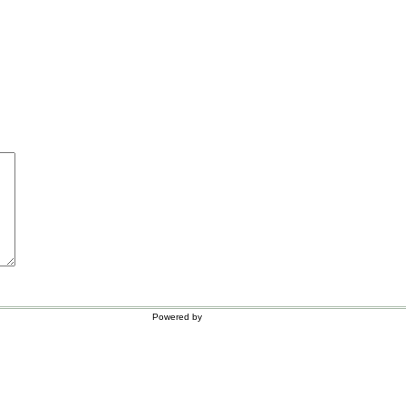
Powered by
WordPress