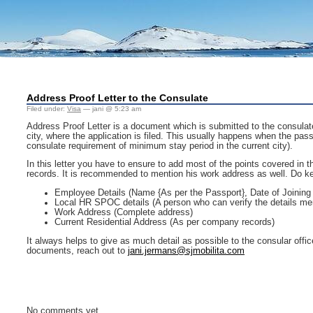
Address Proof Letter to the Consulate
Filed under:
Visa
— jani @ 5:23 am
Address Proof Letter is a document which is submitted to the consulate w
city, where the application is filed. This usually happens when the pass
consulate requirement of minimum stay period in the current city).
In this letter you have to ensure to add most of the points covered in 
records. It is recommended to mention his work address as well. Do ke
Employee Details (Name {As per the Passport}, Date of Joining
Local HR SPOC details (A person who can verify the details me
Work Address (Complete address)
Current Residential Address (As per company records)
It always helps to give as much detail as possible to the consular offic
documents, reach out to
jani.jermans@sjmobilita.com
No comments yet.