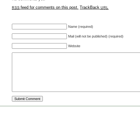
feed for comments on this post.
TrackBack
RSS
URL
Name (required)
Mail (will not be published) (required)
Website