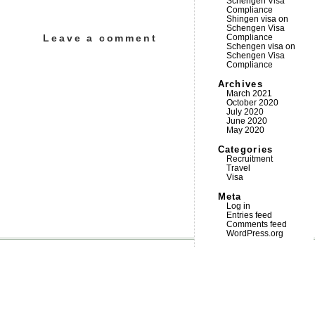
Schengen Visa
Compliance
Shingen visa
on
Schengen Visa
Leave a comment
Compliance
Schengen visa
on
Schengen Visa
Compliance
Archives
March 2021
October 2020
July 2020
June 2020
May 2020
Categories
Recruitment
Travel
Visa
Meta
Log in
Entries feed
Comments feed
WordPress.org