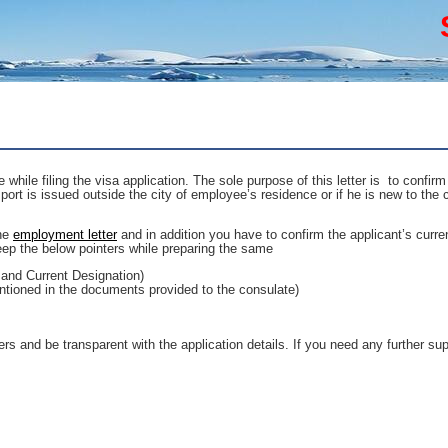
hile filing the visa application. The sole purpose of this letter is to confirm
port is issued outside the city of employee’s residence or if he is new to the 
the
employment letter
and in addition you have to confirm the applicant’s curr
ep the below pointers while preparing the same
 and Current Designation)
ntioned in the documents provided to the consulate)
ers and be transparent with the application details. If you need any further sup