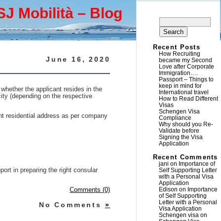
SJ Mobilità – Blog
Search
for:
Recent Posts
How Recruiting
June 16, 2020
became my Second
Love after Corporate
Immigration….
Passport – Things to
keep in mind for
 whether the applicant resides in the
International travel
city (depending on the respective
How to Read Different
Visas
Schengen Visa
ent residential address as per company
Compliance
Why should you Re-
Validate before
Signing the Visa
Application
Recent Comments
jani
on
Importance of
port in preparing the right consular
Self Supporting Letter
with a Personal Visa
Application
Edison
on
Importance
Comments (0)
of Self Supporting
Letter with a Personal
No Comments
»
Visa Application
Schengen visa
on