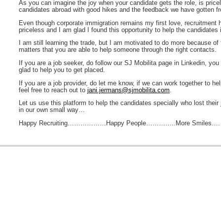
As you can imagine the joy when your candidate gets the role, is price
candidates abroad with good hikes and the feedback we have gotten fr
Even though corporate immigration remains my first love, recruitment
priceless and I am glad I found this opportunity to help the candidates 
I am still learning the trade, but I am motivated to do more because of 
matters that you are able to help someone through the right contacts.
If you are a job seeker, do follow our SJ Mobilita page in Linkedin, you
glad to help you to get placed.
If you are a job provider, do let me know, if we can work together to he
feel free to reach out to
jani.jermans@sjmobilita.com
.
Let us use this platform to help the candidates specially who lost their 
in our own small way…
Happy Recruiting………………Happy People…………..More Smiles….