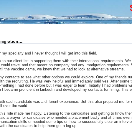
migration….
my specialty and I never thought I will get into this field.
o our client list in supporting them with their international requirements. We 
ne could travel and that meant no company had any Immigration requirements. W
ntil the vaccine came, we knew that we had to look at alternative streams.
my contacts to see what other options we could explore. One of my friends ru
ith the recruiting. He was very helpful and immediately said yes. After some t
mething I had done before but I was eager to learn. Initially I had problems w
 I became proficient in LinkedIn and developed my contacts for hiring. This e
ith each candidate was a different experience. But this also prepared me for c
l over the world.
 this role made me happy. Listening to the candidates and getting to know the
s said a prayer for candidates who needed a placement badly and at times even
mmunication skills or needed some tips on how to successfully clear an intervi
ith the candidates to help them get a leg up.