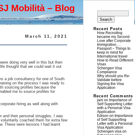
SJ Mobilità – Blog
Search
for:
Recent Posts
How Recruiting
March 11, 2021
became my Second
Love after Corporate
Immigration….
Passport – Things to
keep in mind for
International travel
How to Read Different
were doing very well in this but then
Visas
e thought that we could wait it out
Schengen Visa
Compliance
Why should you Re-
ns a job consultancy for one of South
Validate before
raining on the process I was ready to
Signing the Visa
ith sourcing profiles because the
Application
nabled me to source profiles for
Recent Comments
jani
on
Importance of
orporate hiring as well along with
Self Supporting Letter
with a Personal Visa
Application
Edison
on
Importance
m and their personal struggles, I was
of Self Supporting
 voluntarily coached them for extra few
Letter with a Personal
ew. These were lessons I had learnt
Visa Application
Schengen visa
on