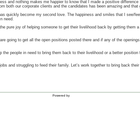
less and nothing makes me happier to know that I made a positive difference i
om both our corporate clients and the candidates has been amazing and that
 has quickly become my second love. The happiness and smiles that I see/fee
in need.
the pure joy of helping someone to get their livelihood back by getting them a 
 are going to get all the open positions posted there and if any of the openin
lp the people in need to bring them back to their livelihood or a better positio
jobs and struggling to feed their family. Let’s work together to bring back thei
Powered by
WordPress