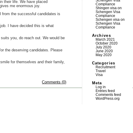
Schengen Visa
n their life. We have placed
Compliance
 gives me enormous joy.
Shingen visa
on
Schengen Visa
l from the successful candidates is
Compliance
Schengen visa
on
Schengen Visa
job. I have decided this is what
Compliance
Archives
gs suits you, do reach out. We would be
March 2021
October 2020
July 2020
n for the deserving candidates. Please
June 2020
May 2020
r smile for themselves and their family,
Categories
Recruitment
Travel
Visa
Comments (0)
Meta
Log in
Entries feed
Comments feed
WordPress.org