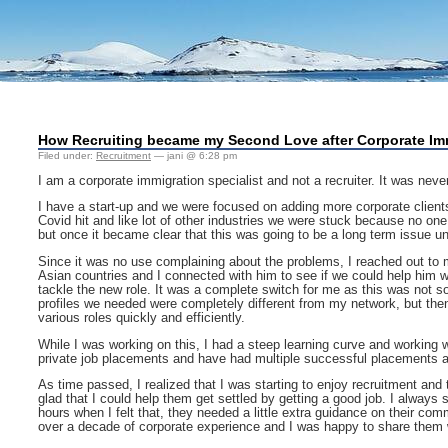
How Recruiting became my Second Love after Corporate Im
Filed under:
Recruitment
— jani @ 6:28 pm
I am a corporate immigration specialist and not a recruiter. It was never 
I have a start-up and we were focused on adding more corporate clients t
Covid hit and like lot of other industries we were stuck because no o
but once it became clear that this was going to be a long term issue u
Since it was no use complaining about the problems, I reached out to 
Asian countries and I connected with him to see if we could help him w
tackle the new role. It was a complete switch for me as this was not so
profiles we needed were completely different from my network, but then
various roles quickly and efficiently.
While I was working on this, I had a steep learning curve and working w
private job placements and have had multiple successful placements al
As time passed, I realized that I was starting to enjoy recruitment and
glad that I could help them get settled by getting a good job. I alway
hours when I felt that, they needed a little extra guidance on their co
over a decade of corporate experience and I was happy to share them w