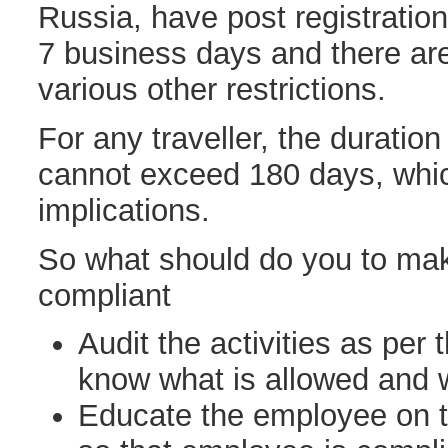
Russia, have post registration
7 business days and there ar
various other restrictions.
For any traveller, the duration
cannot exceed 180 days, whic
implications.
So what should do you to mak
compliant
Audit the activities as per 
know what is allowed and 
Educate the employee on th