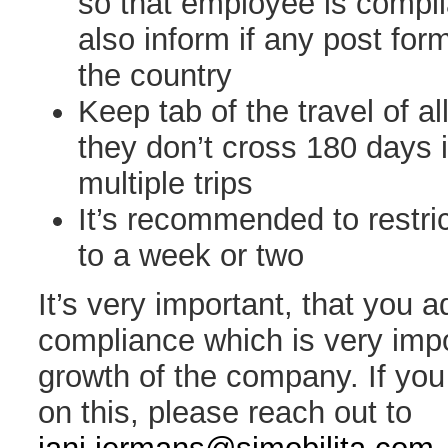
so that employee is complia
also inform if any post form
the country
Keep tab of the travel of a
they don’t cross 180 days 
multiple trips
It’s recommended to restric
to a week or two
It’s very important, that you 
compliance which is very impo
growth of the company. If yo
on this, please reach out to