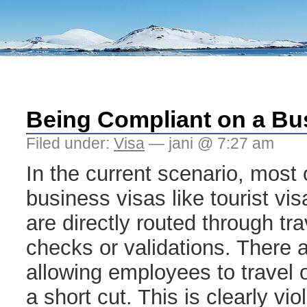
Being Compliant on a Bu
Filed under:
Visa
— jani @ 7:27 am
In the current scenario, most 
business visas like tourist vi
are directly routed through tr
checks or validations. There 
allowing employees to travel 
a short cut. This is clearly vi