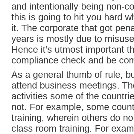
and intentionally being non-
this is going to hit you hard 
it. The corporate that got pena
years is mostly due to misuse
Hence it’s utmost important t
compliance check and be com
As a general thumb of rule, bu
attend business meetings. T
activities some of the countr
not. For example, some count
training, wherein others do no
class room training. For exam