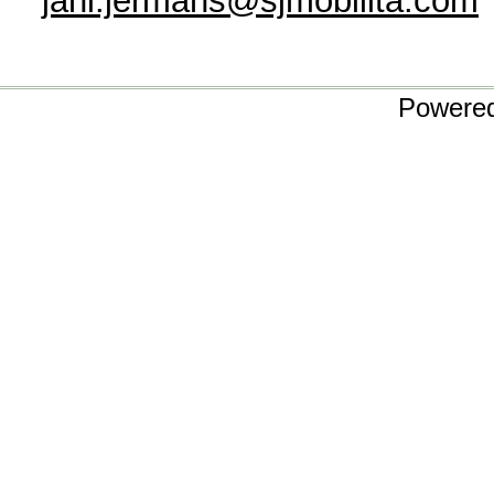
jani.jermans@sjmobilita.com
Powere