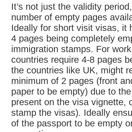
It’s not just the validity period
number of empty pages availa
Ideally for short visit visas, it
4 pages being completely em
immigration stamps. For work
countries require 4-8 pages 
the countries like UK, might r
minimum of 2 pages (front and
paper to be empty) due to the
present on the visa vignette,
stamp the visas). Ideally ensu
of the passport to be empty o