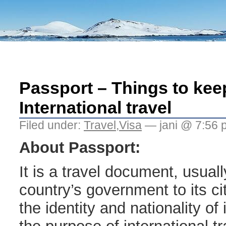
Passport – Things to keep
International travel
Filed under:
Travel
,
Visa
— jani @ 7:56 
About Passport:
It is a travel document, usual
country’s government to its cit
the identity and nationality of 