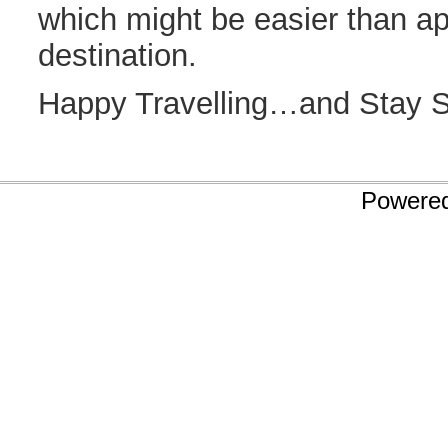
which might be easier than ap
destination.
Happy Travelling…and Stay 
Powere