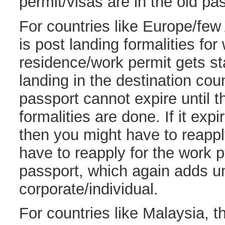
permit/visas are in the old pa
For countries like Europe/few 
is post landing formalities for
residence/work permit gets st
landing in the destination coun
passport cannot expire until t
formalities are done. If it exp
then you might have to reappl
have to reapply for the work 
passport, which again adds u
corporate/individual.
For countries like Malaysia, t