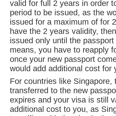
valid for full 2 years in orde
period to be issued, as the w
issued for a maximum of for 2 
have the 2 years validity, the
issued only until the passport 
means, you have to reapply fo
once your new passport come
would add additional cost for 
For countries like Singapore, 
transferred to the new passpor
expires and your visa is still 
additional cost to you, as Si