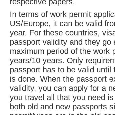
respective papers.
In terms of work permit applic
US/Europe, it can be valid fr
year. For these countries, vis
passport validity and they go
maximum period of the work p
years/10 years. Only requirem
passport has to be valid unti
is done. When the passport ex
validity, you can apply for a
you travel all that you need i
both old and new passports s