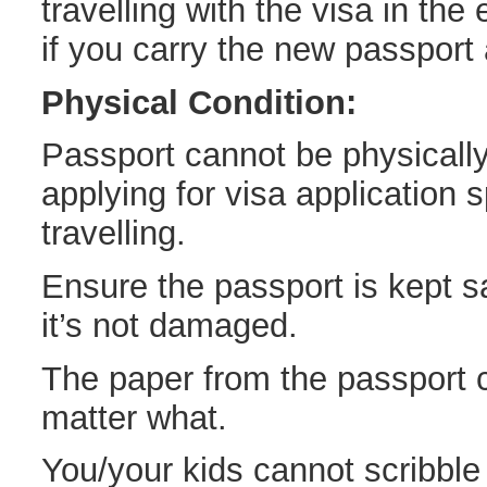
travelling with the visa in the
if you carry the new passport a
Physical Condition:
Passport cannot be physicall
applying for visa application s
travelling.
Ensure the passport is kept sa
it’s not damaged.
The paper from the passport 
matter what.
You/your kids cannot scribble