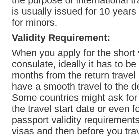
the purpose of international tr
is usually issued for 10 years
for minors.
Validity Requirement:
When you apply for the short v
consulate, ideally it has to be 
months from the return travel
have a smooth travel to the de
Some countries might ask for 
the travel start date or even 
passport validity requirements
visas and then before you trav