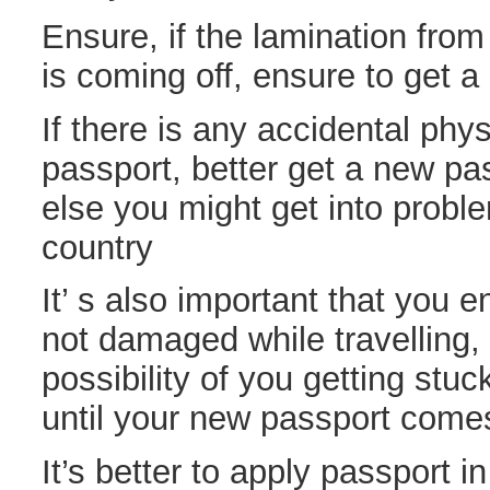
Ensure, if the lamination fro
is coming off, ensure to get 
If there is any accidental phy
passport, better get a new pas
else you might get into proble
country
It’ s also important that you e
not damaged while travelling, 
possibility of you getting stuc
until your new passport come
It’s better to apply passport 