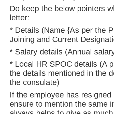
Do keep the below pointers wh
letter:
* Details (Name {As per the P
Joining and Current Designati
* Salary details (Annual sala
* Local HR SPOC details (A p
the details mentioned in the 
the consulate)
If the employee has resigned 
ensure to mention the same in 
always helps to give as much 