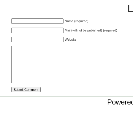
Name (required)
Mail (will not be published) (required)
Website
Powere