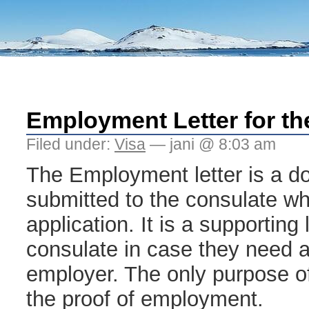
Employment Letter for th
Filed under:
Visa
— jani @ 8:03 am
The Employment letter is a d
submitted to the consulate whil
application. It is a supporting 
consulate in case they need a 
employer. The only purpose of 
the proof of employment.