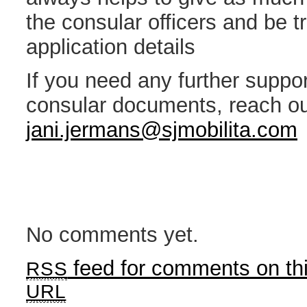
the consular officers and be t
application details
If you need any further suppor
consular documents, reach ou
jani.jermans@sjmobilita.com
No comments yet.
feed for comments on thi
RSS
URL