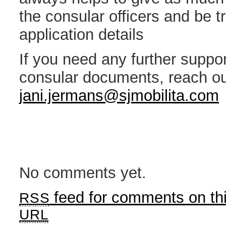
the consular officers and be t
application details
If you need any further suppor
consular documents, reach ou
jani.jermans@sjmobilita.com
No comments yet.
feed for comments on thi
RSS
URL