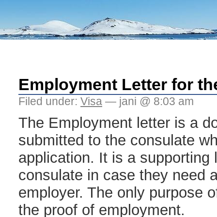
Employment Letter for th
Filed under:
Visa
— jani @ 8:03 am
The Employment letter is a d
submitted to the consulate whil
application. It is a supporting 
consulate in case they need a 
employer. The only purpose of 
the proof of employment.