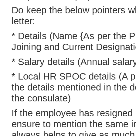
Do keep the below pointers wh
letter:
* Details (Name {As per the P
Joining and Current Designati
* Salary details (Annual sala
* Local HR SPOC details (A p
the details mentioned in the 
the consulate)
If the employee has resigned 
ensure to mention the same in 
always helps to give as much 