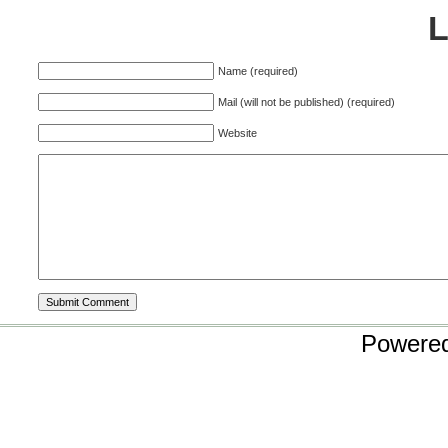
Name (required)
Mail (will not be published) (required)
Website
Powere