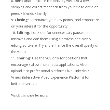
Rehearse:
Practice the delivery well. Do a few
samples and collect feedback from your close circle of
peers / friends / family.
Closing:
Summarize your key points, and emphasize
on your interest for the opportunity.
Editing:
Look out for unnecessary pauses or
mistakes and edit them using a professional video
editing software. Try and enhance the overall quality of
the video.
Sharing:
Use the vCV only for positions that
encourage / allow multimedia applications. Also,
upload it to professional platforms like LinkedIn /
Vimeo (Interactive Video Experience Platform) for
better coverage.
Watch this space for more…