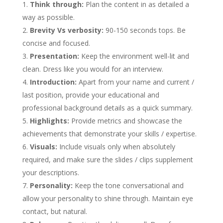
Think through:
Plan the content in as detailed a
way as possible.
Brevity Vs verbosity:
90-150 seconds tops. Be
concise and focused.
Presentation:
Keep the environment well-lit and
clean. Dress like you would for an interview.
Introduction:
Apart from your name and current /
last position, provide your educational and
professional background details as a quick summary.
Highlights:
Provide metrics and showcase the
achievements that demonstrate your skills / expertise.
Visuals:
Include visuals only when absolutely
required, and make sure the slides / clips supplement
your descriptions.
Personality:
Keep the tone conversational and
allow your personality to shine through. Maintain eye
contact, but natural.