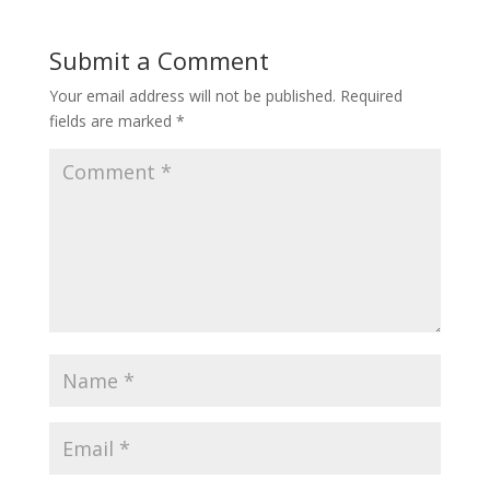
Submit a Comment
Your email address will not be published.
Required
fields are marked
*