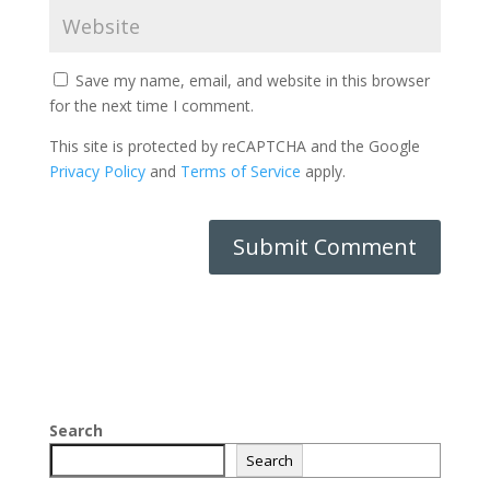
Save my name, email, and website in this browser
for the next time I comment.
This site is protected by reCAPTCHA and the Google
Privacy Policy
and
Terms of Service
apply.
Search
Search