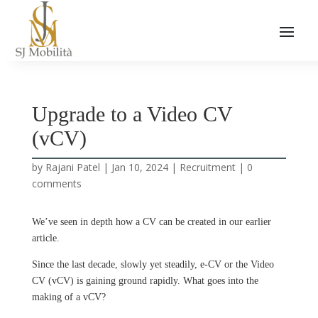
Upgrade to a Video CV
(vCV)
by
Rajani Patel
|
Jan 10, 2024
|
Recruitment
|
0
comments
We’ve seen in depth how a CV can be created in our earlier
article.
Since the last decade, slowly yet steadily, e-CV or the Video
CV (vCV) is gaining ground rapidly. What goes into the
making of a vCV?