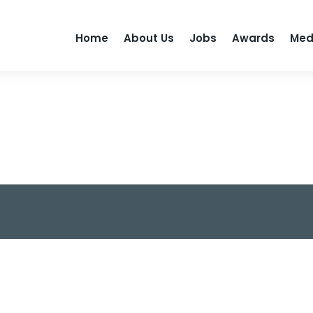
Home
About Us
Jobs
Awards
Med