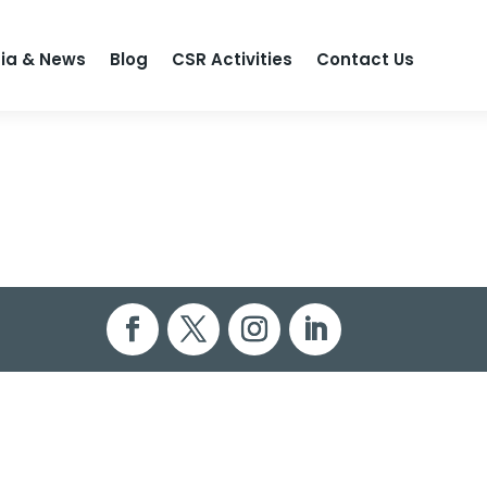
ia & News
Blog
CSR Activities
Contact Us