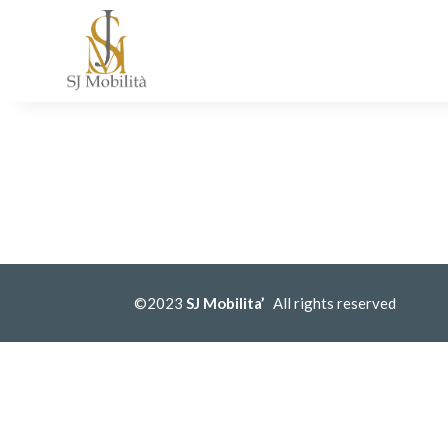
©2023
SJ Mobilita’
All rights reserved