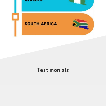
Testimonials