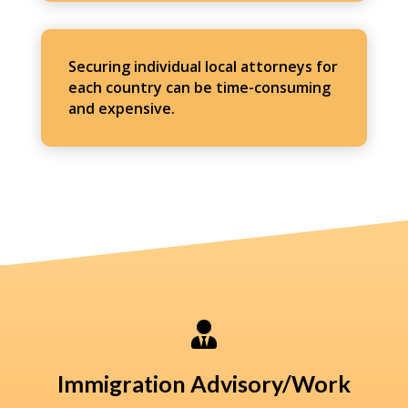
Securing individual local attorneys for
each country can be time-consuming
and expensive.

Immigration Advisory/Work