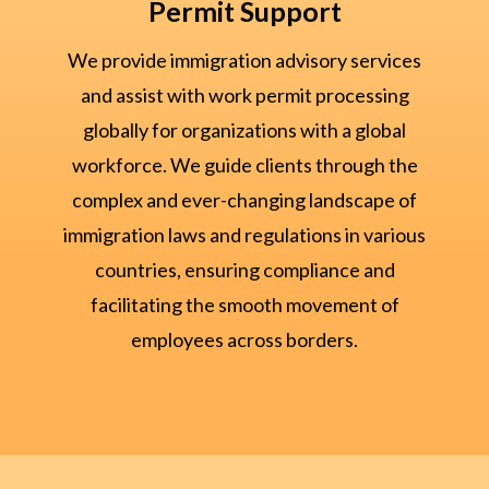
Permit Support
We provide immigration advisory services
and assist with work permit processing
globally for organizations with a global
workforce. We guide clients through the
complex and ever-changing landscape of
immigration laws and regulations in various
countries, ensuring compliance and
facilitating the smooth movement of
employees across borders.