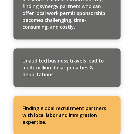
finding synergy partners who can
offer local work permit sponsorship
becomes challenging, time-
consuming, and costly.
Unaudited business travels lead to
multi-million dollar penalties &
deportations.
Finding global recruitment partners
with local labor and immigration
expertise.