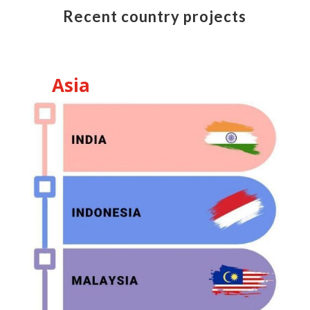
Recent country projects
Asia