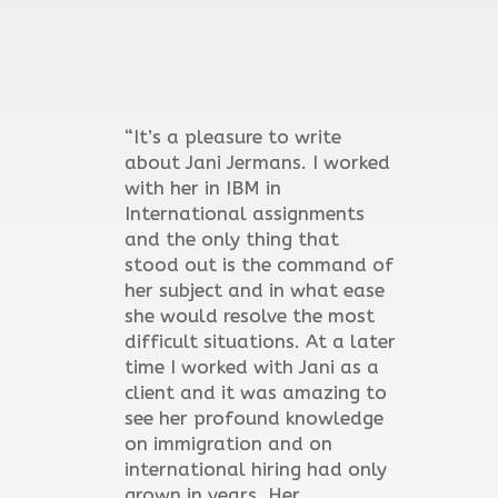
“It’s a pleasure to write
about Jani Jermans. I worked
with her in IBM in
International assignments
and the only thing that
stood out is the command of
her subject and in what ease
she would resolve the most
difficult situations. At a later
time I worked with Jani as a
client and it was amazing to
see her profound knowledge
on immigration and on
international hiring had only
grown in years. Her