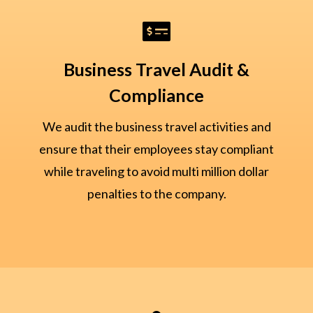

Business Travel Audit &
Compliance
We audit the business travel activities and
ensure that their employees stay compliant
while traveling to avoid multi million dollar
penalties to the company.