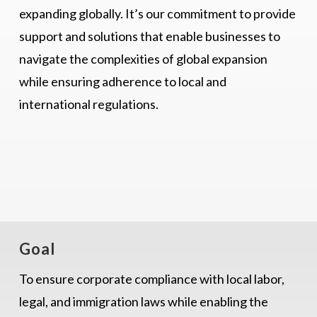
expanding globally. It’s our commitment to provide
support and solutions that enable businesses to
navigate the complexities of global expansion
while ensuring adherence to local and
international regulations.
Goal
To ensure corporate compliance with local labor,
legal, and immigration laws while enabling the