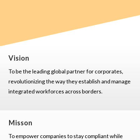
Vision
To be the leading global partner for corporates,
revolutionizing the way they establish and manage
integrated workforces across borders.
Misson
To empower companies to stay compliant while