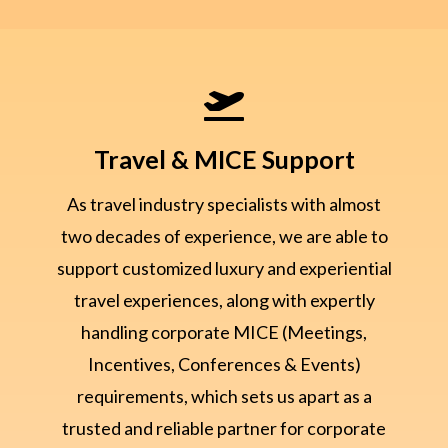

Travel & MICE Support
As travel industry specialists with almost
two decades of experience, we are able to
support customized luxury and experiential
travel experiences, along with expertly
handling corporate MICE (Meetings,
Incentives, Conferences & Events)
requirements, which sets us apart as a
trusted and reliable partner for corporate