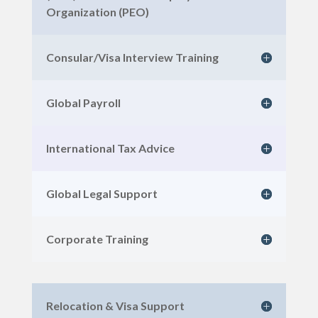
Organization (PEO)
Consular/Visa Interview Training
Global Payroll
International Tax Advice
Global Legal Support
Corporate Training
Relocation & Visa Support