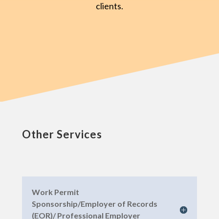
clients.
Other Services
Work Permit
Sponsorship/Employer of Records
(EOR)/ Professional Employer