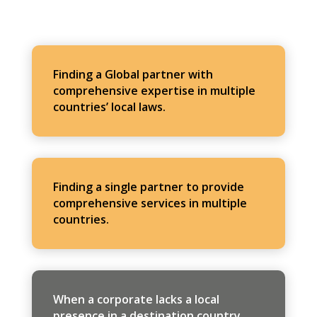
Finding a Global partner with
comprehensive expertise in multiple
countries’ local laws.
Finding a single partner to provide
comprehensive services in multiple
countries.
When a corporate lacks a local
presence in a destination country,