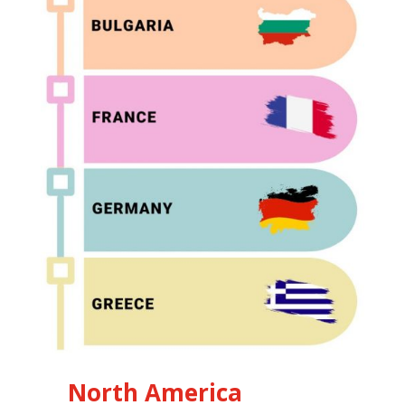
North America