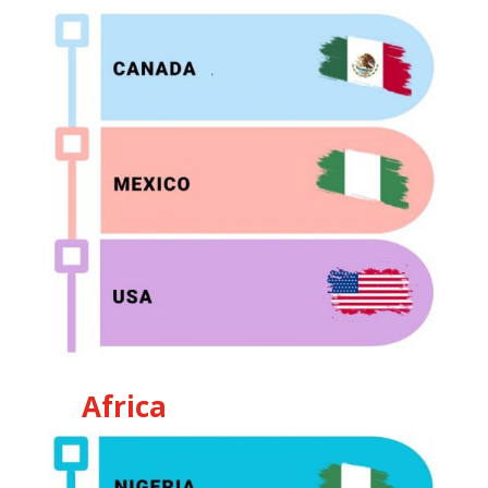
Africa