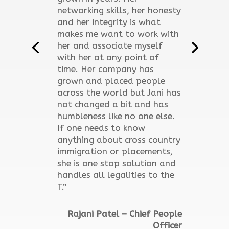
networking skills, her honesty
and her integrity is what
makes me want to work with
her and associate myself
with her at any point of
time. Her company has
grown and placed people
across the world but Jani has
not changed a bit and has
humbleness like no one else.
If one needs to know
anything about cross country
immigration or placements,
she is one stop solution and
handles all legalities to the
T.”
Rajani Patel – Chief People
Officer