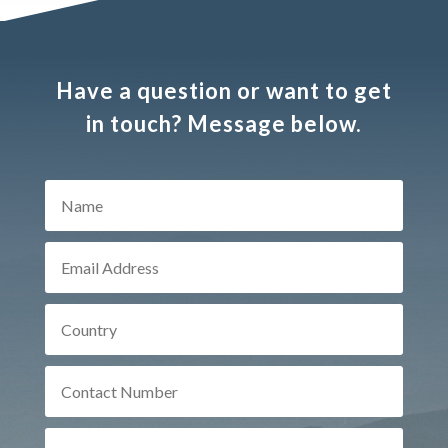
Have a question or want to get
in touch? Message below.