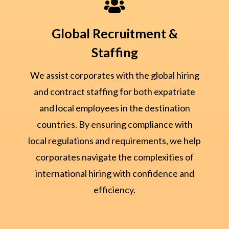

Global Recruitment &
Staffing
We assist corporates with the global hiring
and contract staffing for both expatriate
and local employees in the destination
countries. By ensuring compliance with
local regulations and requirements, we help
corporates navigate the complexities of
international hiring with confidence and
efficiency.