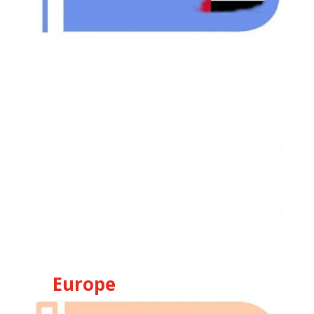
Europe