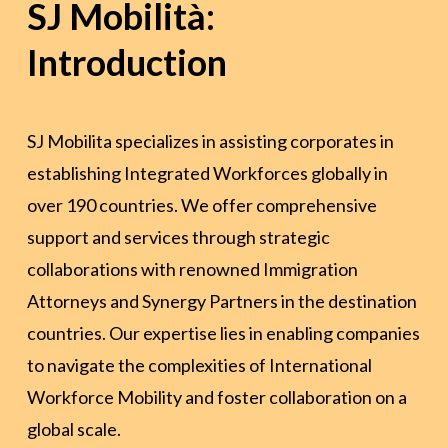
SJ Mobilità:
Introduction
SJ Mobilita specializes in assisting corporates in
establishing Integrated Workforces globally in
over 190 countries. We offer comprehensive
support and services through strategic
collaborations with renowned Immigration
Attorneys and Synergy Partners in the destination
countries. Our expertise lies in enabling companies
to navigate the complexities of International
Workforce Mobility and foster collaboration on a
global scale.