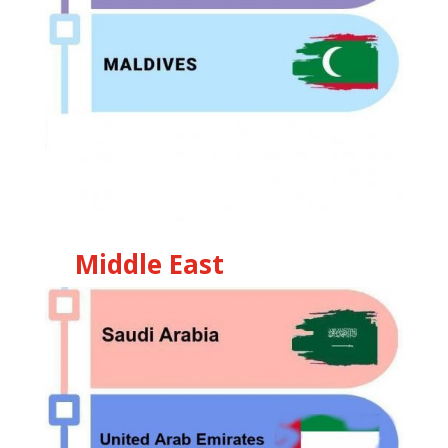
Middle East