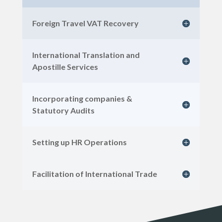
Foreign Travel VAT Recovery
International Translation and
Apostille Services
Incorporating companies &
Statutory Audits
Setting up HR Operations
Facilitation of International Trade