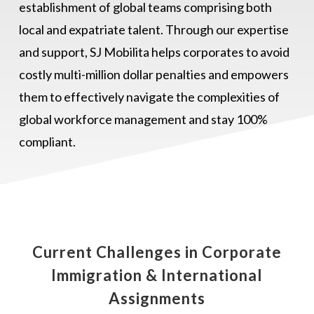
establishment of global teams comprising both
local and expatriate talent. Through our expertise
and support, SJ Mobilita helps corporates to avoid
costly multi-million dollar penalties and empowers
them to effectively navigate the complexities of
global workforce management and stay 100%
compliant.
Current Challenges in Corporate
Immigration & International
Assignments