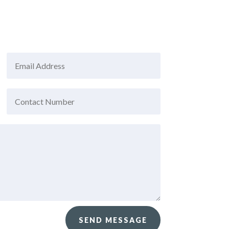
SEND MESSAGE