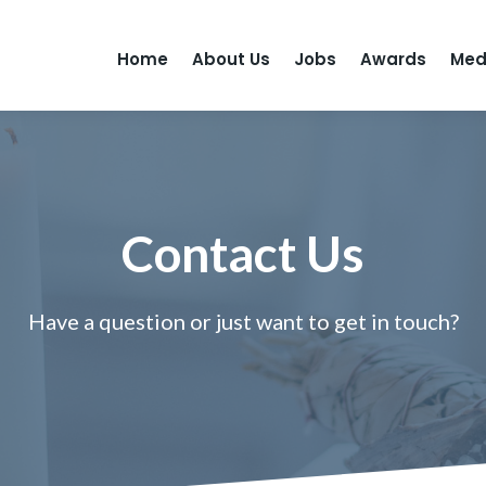
Home
About Us
Jobs
Awards
Med
Contact Us
Have a question or just want to get in touch?