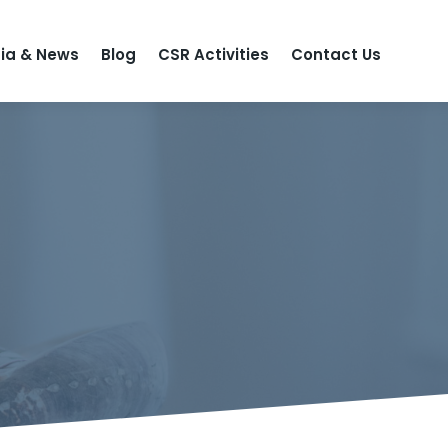
ia & News
Blog
CSR Activities
Contact Us