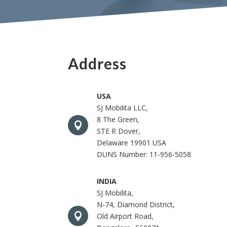
Address
USA
SJ Mobilita LLC,
8 The Green,

STE R Dover,
Delaware 19901 USA
DUNS Number: 11-956-5058
INDIA
SJ Mobilita,
N-74, Diamond District,

Old Airport Road,