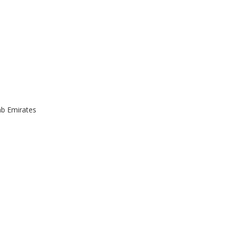
ab Emirates