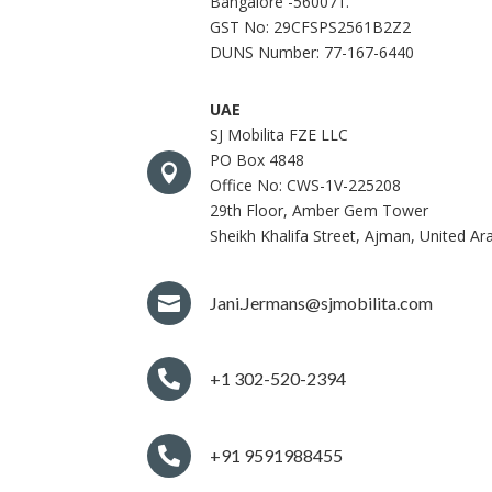
Bangalore -560071.
GST No: 29CFSPS2561B2Z2
DUNS Number: 77-167-6440
UAE
SJ Mobilita FZE LLC
PO Box 4848

Office No: CWS-1V-225208
29th Floor, Amber Gem Tower
Sheikh Khalifa Street, Ajman, United Ar

Jani.Jermans@sjmobilita.com

+1 302-520-2394

+91 9591988455