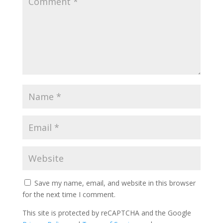
Save my name, email, and website in this browser
for the next time I comment.
This site is protected by reCAPTCHA and the Google