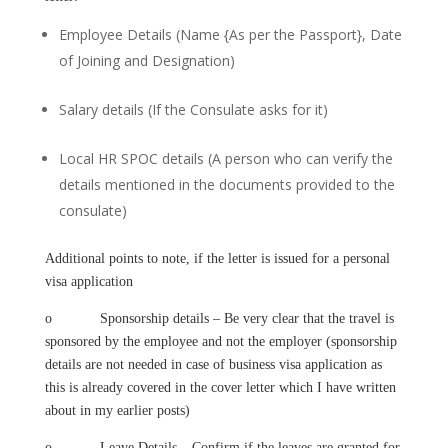
Employee Details (Name {As per the Passport}, Date
of Joining and Designation)
Salary details (If the Consulate asks for it)
Local HR SPOC details (A person who can verify the
details mentioned in the documents provided to the
consulate)
Additional points to note, if the letter is issued for a personal
visa application
o Sponsorship details – Be very clear that the travel is
sponsored by the employee and not the employer (sponsorship
details are not needed in case of business visa application as
this is already covered in the cover letter which I have written
about in my earlier posts)
o Leave Details – Confirm if the leaves are granted for