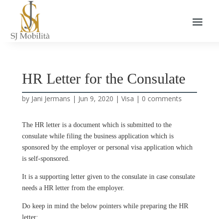
HR Letter for the Consulate
by
Jani Jermans
|
Jun 9, 2020
|
Visa
|
0 comments
The HR letter is a document which is submitted to the
consulate while filing the business application which is
sponsored by the employer or personal visa application which
is self-sponsored.
It is a supporting letter given to the consulate in case consulate
needs a HR letter from the employer.
Do keep in mind the below pointers while preparing the HR
letter: