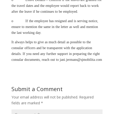
the travel dates and the employee would report back to work
after the leave if he continues to be employed.
o If the employee has resigned and is serving notice,
ensure to mention the same in the letter as well and mention
the last working day.
It always helps to give as much detail as possible to the
consular officers and be transparent with the application
details. If you need any further support in preparing the right
consular documents, reach out to
jani.jermans@sjmobilita.com
Submit a Comment
Your email address will not be published.
Required
fields are marked
*