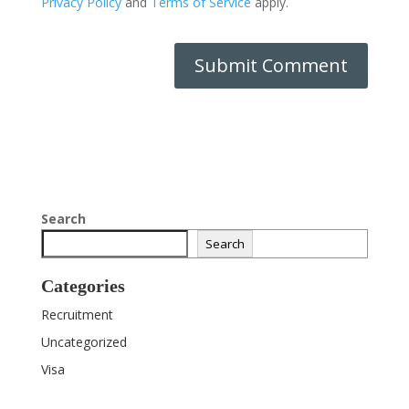
Privacy Policy
and
Terms of Service
apply.
Search
Search
Categories
Recruitment
Uncategorized
Visa