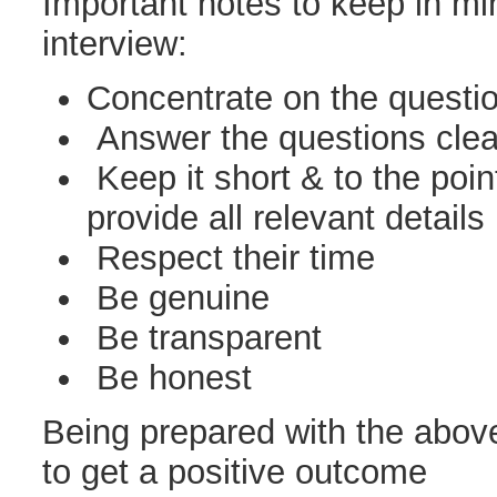
Important notes to keep in mi
interview:
Concentrate on the questi
Answer the questions clear
Keep it short & to the poin
provide all relevant details
Respect their time
Be genuine
Be transparent
Be honest
Being prepared with the above 
to get a positive outcome