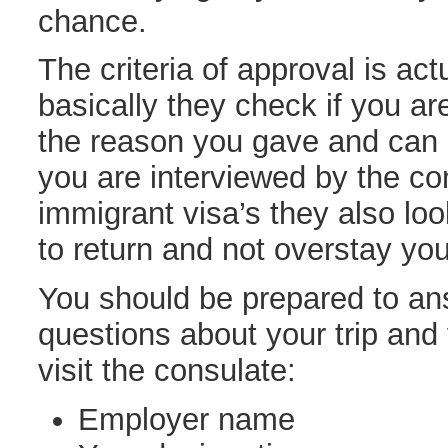
chance.
The criteria of approval is act
basically they check if you ar
the reason you gave and can 
you are interviewed by the con
immigrant visa’s they also loo
to return and not overstay you
You should be prepared to ans
questions about your trip and
visit the consulate:
Employer name