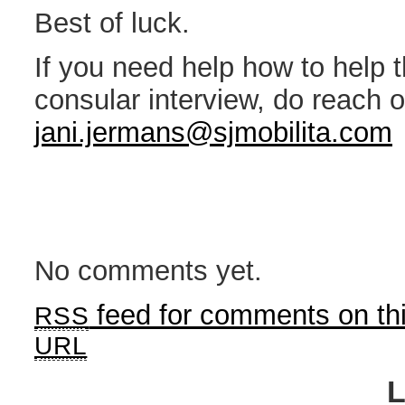
Best of luck.
If you need help how to help 
consular interview, do reach o
jani.jermans@sjmobilita.com
No comments yet.
feed for comments on thi
RSS
URL