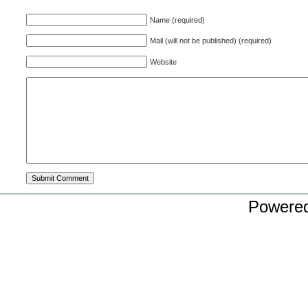
Name (required)
Mail (will not be published) (required)
Website
Powere