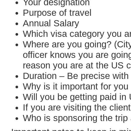
Your designation
Purpose of travel
Annual Salary
Which visa category you a
Where are you going? (Cit
officer knows you are goin
reason you are at the US c
Duration – Be precise with
Why is it important for you 
Will you be getting paid in
If you are visiting the client
Who is sponsoring the trip 