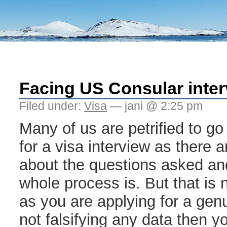
Facing US Consular inte
Filed under:
Visa
— jani @ 2:25 pm
Many of us are petrified to g
for a visa interview as there 
about the questions asked and
whole process is. But that is 
as you are applying for a gen
not falsifying any data then 