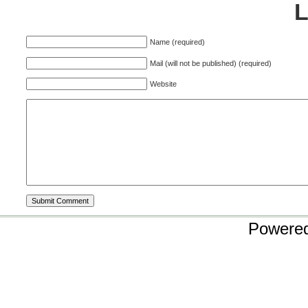
Name (required)
Mail (will not be published) (required)
Website
Powere