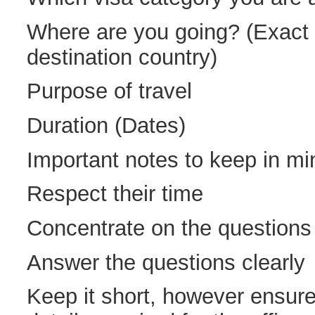
Where are you going? (Exact l
destination country)
Purpose of travel
Duration (Dates)
Important notes to keep in mi
Respect their time
Concentrate on the questions
Answer the questions clearly
Keep it short, however ensure