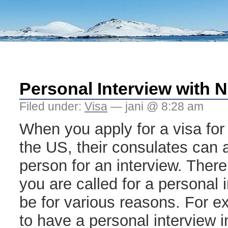
Personal Interview with
Filed under:
Visa
— jani @ 8:28 am
When you apply for a visa for
the US, their consulates can a
person for an interview. There
you are called for a personal 
be for various reasons. For e
to have a personal interview 