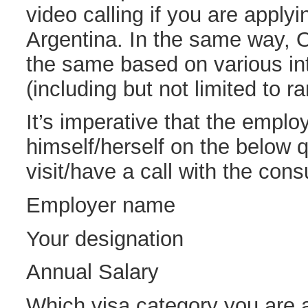
video calling if you are applyi
Argentina. In the same way, 
the same based on various inte
(including but not limited to r
It’s imperative that the empl
himself/herself on the below 
visit/have a call with the cons
Employer name
Your designation
Annual Salary
Which visa category you are 