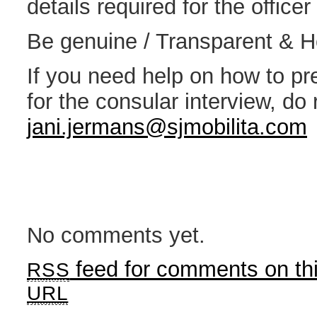
details required for the office
Be genuine / Transparent & 
If you need help on how to p
for the consular interview, do 
jani.jermans@sjmobilita.com
No comments yet.
feed for comments on thi
RSS
URL