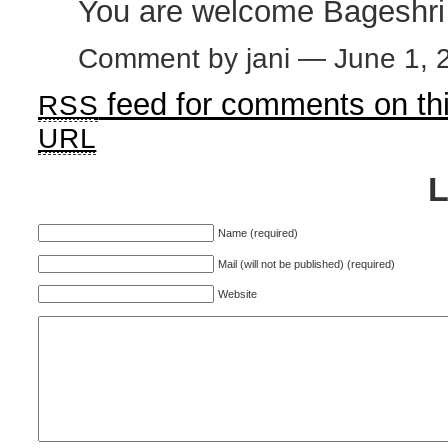
You are welcome Bageshri
Comment by jani — June 1,
feed for comments on thi
RSS
URL
Name (required)
Mail (will not be published) (required)
Website