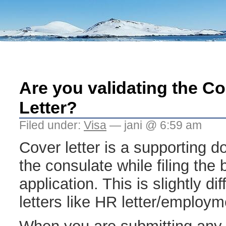
Are you validating the C
Letter?
Filed under:
Visa
— jani @ 6:59 am
Cover letter is a supporting 
the consulate while filing the
application. This is slightly di
letters like HR letter/employme