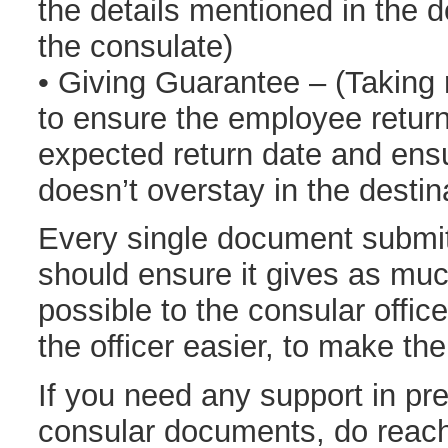
the details mentioned in the 
the consulate)
• Giving Guarantee – (Taking r
to ensure the employee retur
expected return date and ens
doesn’t overstay in the destin
Every single document submit
should ensure it gives as muc
possible to the consular offi
the officer easier, to make the
If you need any support in pre
consular documents, do reach