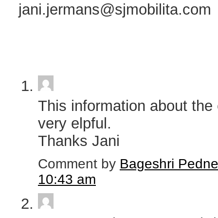
jani.jermans@sjmobilita.com
This information about the 
very elpful.
Thanks Jani
Comment by
Bageshri Pedne
10:43 am