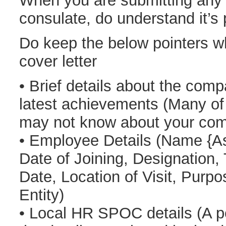
When you are submitting any
consulate, do understand it’s
Do keep the below pointers wh
cover letter
• Brief details about the comp
latest achievements (Many of 
may not know about your co
• Employee Details (Name {As
Date of Joining, Designation,
Date, Location of Visit, Purp
Entity)
• Local HR SPOC details (A p