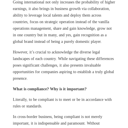
Going international not only increases the probability of higher
earnings, it also brings in business growth via collaboration,
ability to leverage local talents and deploy them across
countries, focus on strategic operation instead of the vanilla
operations management, share and gain knowledge, grow not
in one country but in many, and yes, gain recognition as a
global brand instead of being a purely domestic player.
However, it’s crucial to acknowledge the diverse legal
landscapes of each country. While navigating these differences
poses significant challenges, it also presents invaluable
opportunities for companies aspiring to establish a truly global
presence.
What is compliance? Why is it important?
Literally, to be compliant is to meet or be in accordance with
rules or standards.
In cross-border business, being compliant is not merely
important, it is indispensable and paramount. Without