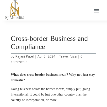
Cross-border Business and
Compliance
by
Rajani Patel
|
Apr 3, 2024
|
Travel
,
Visa
|
0
comments
What does cross-border business mean? Why not just stay
domestic?
Doing business across the border means, simply put, going
international. It could be just one other country than the
country of incorporation, or more.