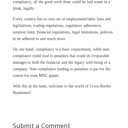
compliancy, all the good work done could be laid waste in a
blink, legally.
Every country has its own set of employment/labor laws and
legislations, trading regulations, regulatory adherences,
taxation rules, financial regulations, legal limitations, policies
to be adhered to and much more.
On one hand, compliancy is a basic requirement, while non-
compliance could lead to penalties that could do irreparable
damages to both the financial and the legacy well-being of a
company. Non-compliance leading to penalties is par for the
course for even MNC giants.
With this as the basis, welcome to the world of Cross-Border
Businesses!
Submit a Comment