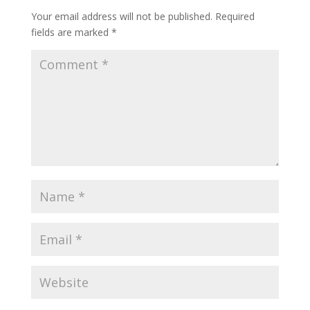
Your email address will not be published.
Required
fields are marked
*