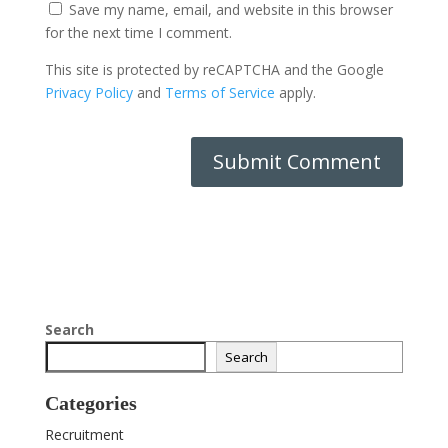
Save my name, email, and website in this browser
for the next time I comment.
This site is protected by reCAPTCHA and the Google
Privacy Policy
and
Terms of Service
apply.
Search
Search
Categories
Recruitment